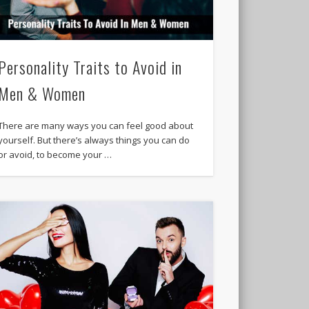
Personality Traits to Avoid in
Men & Women
There are many ways you can feel good about
yourself. But there’s always things you can do
or avoid, to become your …