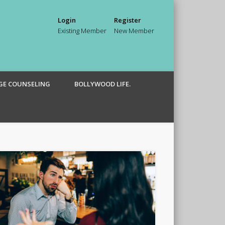
Login
Register
Existing Member
New Member
GE COUNSELING
BOLLYWOOD LIFE.