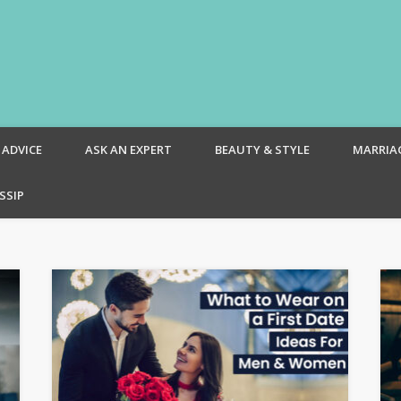
om – Blog
 ADVICE
ASK AN EXPERT
BEAUTY & STYLE
MARRIA
SSIP