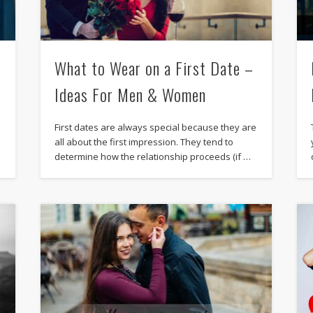
What to Wear on a First Date –
Ideas For Men & Women
First dates are always special because they are
all about the first impression. They tend to
determine how the relationship proceeds (if …