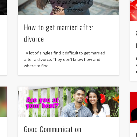
How to get married after
divorce
A lot of singles find it difficult to get married
after a divorce. They don’t know how and
where to find …
Good Communication