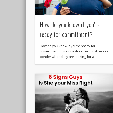
How do you know if you’re
ready for commitment?
How do you know if you’re ready for
commitment? It’s a question that most people
ponder when they are looking for a …