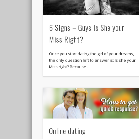
6 Signs – Guys Is She your
Miss Right?
Once you start dating the girl of your dreams,
the only question left to answer is: Is she your
Miss right? Because …
Online dating