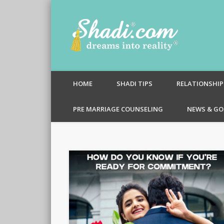
Shadi.c
HOME
SHADI TIPS
RELATIONSHIP
PRE MARRIAGE COUNSELING
NEWS & GO