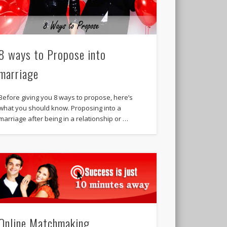
8 ways to Propose into
marriage
Before giving you 8 ways to propose, here’s
what you should know. Proposing into a
marriage after being in a relationship or …
Online Matchmaking