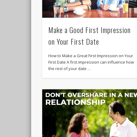
Make a Good First Impression
on Your First Date
How to Make a Great First Impression on Your
First Date A first impression can influence how
the rest of your date …