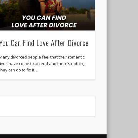
You Can Find Love After Divorce
Many divorced people feel that their romantic
lives have come to an end and there’s nothing
they can do to fix it. …