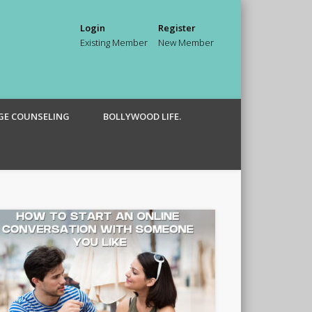
Login
Register
Existing Member
New Member
GE COUNSELING
BOLLYWOOD LIFE.