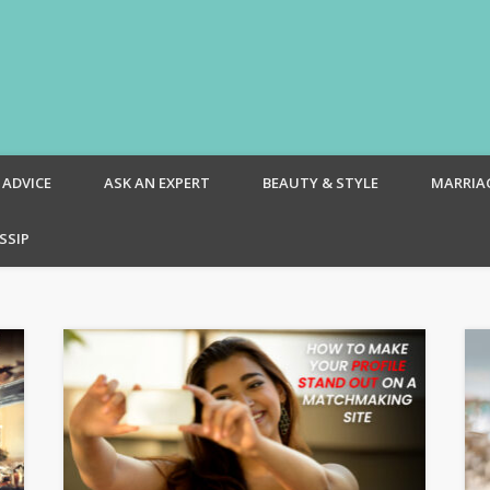
om – Blog
 ADVICE
ASK AN EXPERT
BEAUTY & STYLE
MARRIA
SSIP