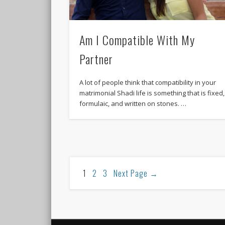
Am I Compatible With My
Partner
A lot of people think that compatibility in your
matrimonial Shadi life is something that is fixed,
formulaic, and written on stones. …
1
2
3
Next Page
→