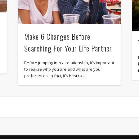
Make 6 Changes Before
Searching For Your Life Partner
Before jumping into a relationship, it’s important
to realize who you are and what are your
preferences. In fact, it’s best to …