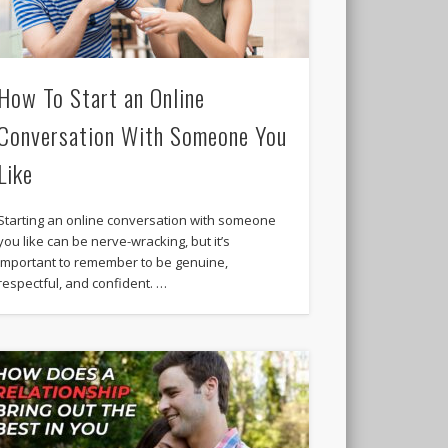
How To Start an Online
Conversation With Someone You
Like
Starting an online conversation with someone
you like can be nerve-wracking, but it’s
important to remember to be genuine,
respectful, and confident. …