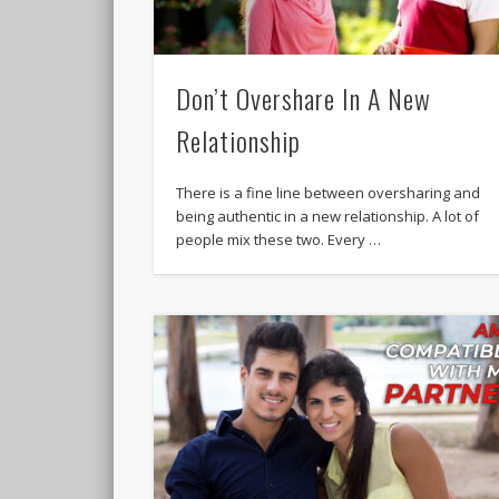
Don’t Overshare In A New
Relationship
There is a fine line between oversharing and
being authentic in a new relationship. A lot of
people mix these two. Every …