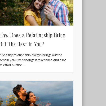
How Does a Relationship Bring
Out The Best In You?
A healthy relationship always brings out the
best in you. Even though it takes time and a lot
of effort but the …