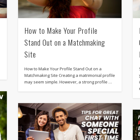
How to Make Your Profile
Stand Out on a Matchmaking
Site
How to Make Your Profile Stand Out on a
Matchmaking Site Creating a matrimonial profile
may seem simple. However, a strong profile …