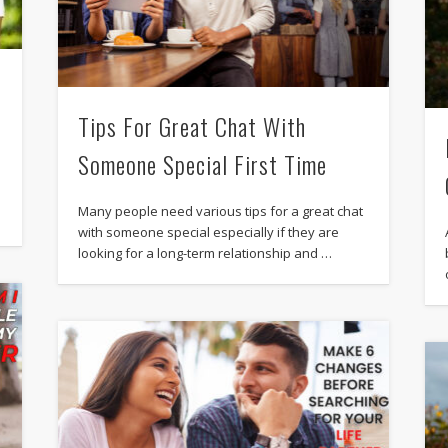
Tips For Great Chat With
Someone Special First Time
Many people need various tips for a great chat
with someone special especially if they are
looking for a long-term relationship and …