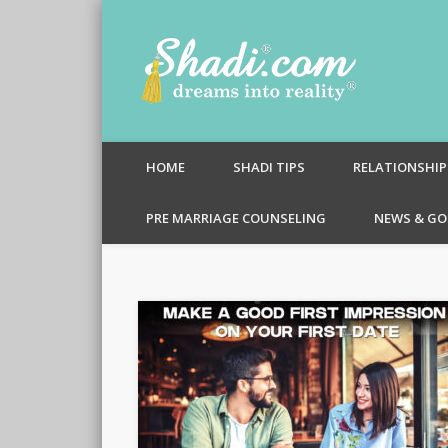
Shadi.c
HOME
SHADI TIPS
RELATIONSHIP
PRE MARRIAGE COUNSELING
NEWS & GO