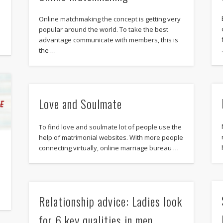
Online matchmaking the concept is getting very
popular around the world. To take the best
advantage communicate with members, this is
the …
Love and Soulmate
To find love and soulmate lot of people use the
help of matrimonial websites. With more people
connecting virtually, online marriage bureau …
n
Relationship advice: Ladies look
for 6 key qualities in men