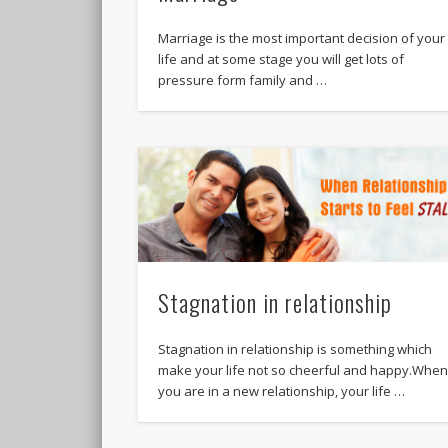
Marriage is the most important decision of your
life and at some stage you will get lots of
pressure form family and …
Stagnation in relationship
Stagnation in relationship is something which
make your life not so cheerful and happy.Whe
you are in a new relationship, your life …