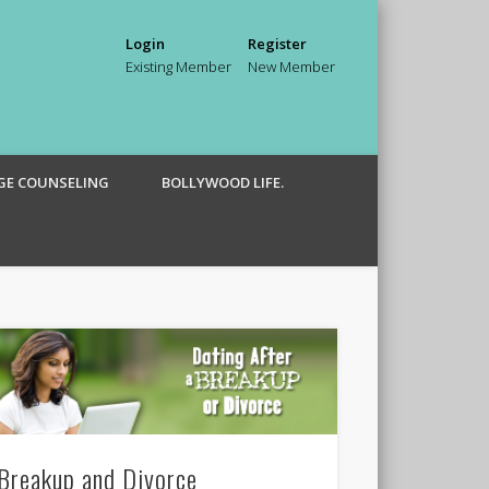
Login
Register
Existing Member
New Member
GE COUNSELING
BOLLYWOOD LIFE.
Breakup and Divorce