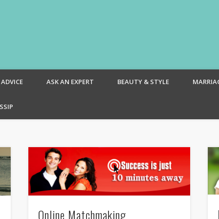
om – Blog
 ADVICE
ASK AN EXPERT
BEAUTY & STYLE
MARRIA
SSIP
Online Matchmaking