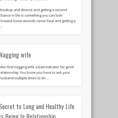
Breakup and divorce and getting a second
chance in life is something you can look
forward.Some wounds never heal and getting a
…
Nagging wife
Men find nagging wife a bad indicator for good
relationship. You know you have to ask your
husband multiple times to do …
Secret to Long and Healthy Life
Is Being In Relationship