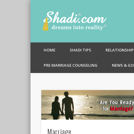
Shadi.c
HOME
SHADI TIPS
RELATIONSHIP
PRE MARRIAGE COUNSELING
NEWS & GO
Marriage