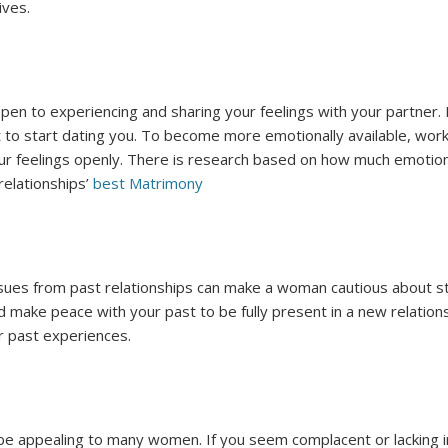
ives.
pen to experiencing and sharing your feelings with your partner.
t to start dating you. To become more emotionally available, wo
your feelings openly. There is research based on how much emotion
 relationships’
best Matrimony
sues from past relationships can make a woman cautious about sta
 make peace with your past to be fully present in a new relation
ur past experiences.
 be appealing to many women. If you seem complacent or lacking 