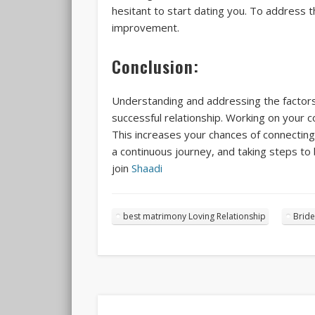
hesitant to start dating you. To address t
improvement.
Conclusion:
Understanding and addressing the factors 
successful relationship. Working on your c
This increases your chances of connectin
a continuous journey, and taking steps to 
join
Shaadi
best matrimony Loving Relationship
Bride