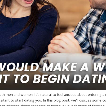
th men and women. It’s natural to feel anxious about entering a n
tant to start dating you. In this blog post, we’ll discuss som
 can address these concerns to improve your chances of forming a