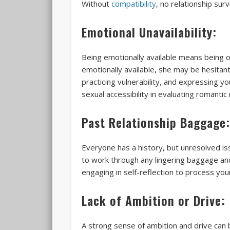
Without
compatibility
, no relationship surv
Emotional Unavailability:
Being emotionally available means being o
emotionally available, she may be hesitan
practicing vulnerability, and expressing 
sexual accessibility in evaluating romantic
Past Relationship Baggage:
Everyone has a history, but unresolved is
to work through any lingering baggage and
engaging in self-reflection to process yo
Lack of Ambition or Drive:
A strong sense of ambition and drive can