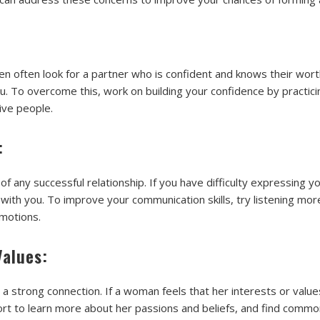
en often look for a partner who is confident and knows their worth.
. To overcome this, work on building your confidence by practici
ive people.
:
of any successful relationship. If you have difficulty expressing 
with you. To improve your communication skills, try listening mo
motions.
Values:
r a strong connection. If a woman feels that her interests or value
ort to learn more about her passions and beliefs, and find commo