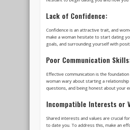
Lack of Confidence:
Confidence is an attractive trait, and wom
make a woman hesitate to start dating you
goals, and surrounding yourself with posit
Poor Communication Skills
Effective communication is the foundation 
woman wary about starting a relationship 
questions, and being honest about your e
Incompatible Interests or 
Shared interests and values are crucial fo
to date you. To address this, make an eff