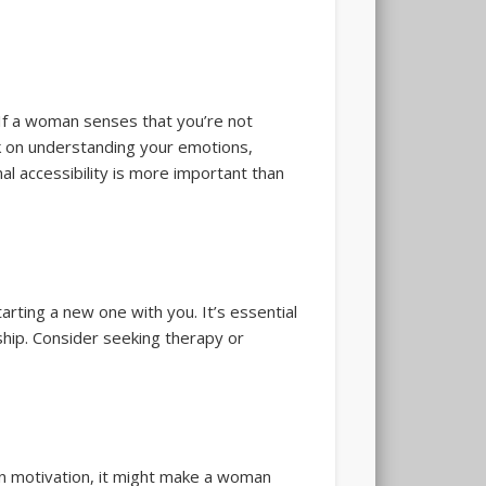
 If a woman senses that you’re not
rk on understanding your emotions,
al accessibility is more important than
rting a new one with you. It’s essential
ship. Consider seeking therapy or
in motivation, it might make a woman