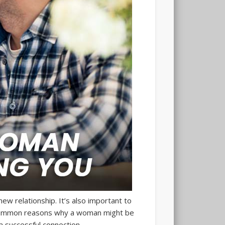
ew relationship. It’s also important to
e common reasons why a woman might be
 successful connection.