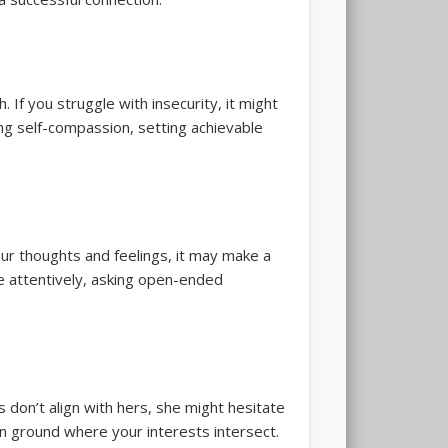
 If you struggle with insecurity, it might
ng self-compassion, setting achievable
your thoughts and feelings, it may make a
re attentively, asking open-ended
s don’t align with hers, she might hesitate
n ground where your interests intersect.