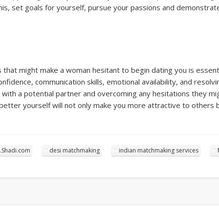
his, set goals for yourself, pursue your passions and demonstrate
that might make a woman hesitant to begin dating you is essentia
onfidence, communication skills, emotional availability, and resolv
g with a potential partner and overcoming any hesitations they 
better yourself will not only make you more attractive to others 
.Shadi.com
desi matchmaking
indian matchmaking services