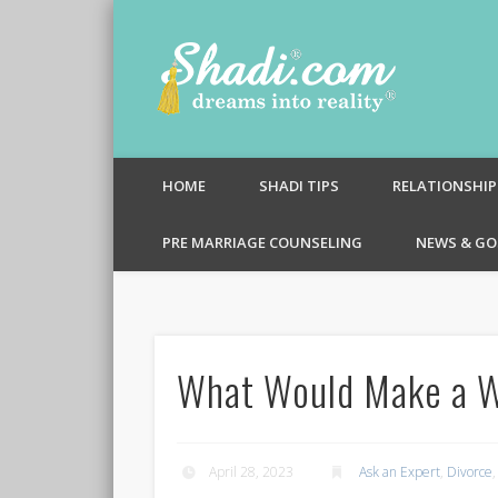
Shadi.c
HOME
SHADI TIPS
RELATIONSHIP
PRE MARRIAGE COUNSELING
NEWS & GO
What Would Make a W
April 28, 2023
Ask an Expert
,
Divorce