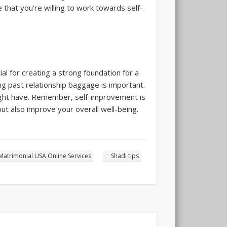
 that you’re willing to work towards self-
l for creating a strong foundation for a
ing past relationship baggage is important.
might have. Remember, self-improvement is
but also improve your overall well-being.
Matrimonial USA Online Services
Shadi tips