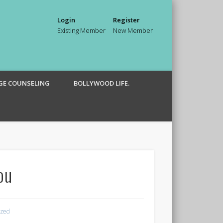
Login
Register
Existing Member
New Member
GE COUNSELING
BOLLYWOOD LIFE.
ou
ized