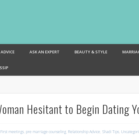
om – Blog
 ADVICE
ASK AN EXPERT
BEAUTY & STYLE
MARRIA
SSIP
oman Hesitant to Begin Dating Y
,
First meetings
,
pre marriage counseling
,
Relationship Advice
,
Shadi Tips
,
Uncategor