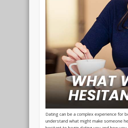
Dating can be a complex experience for bo
understand what might make someone hesi
hesitant to begin dating you and how you