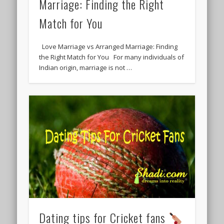
Marriage: Finding the Right
Match for You
Love Marriage vs Arranged Marriage: Finding
the Right Match for You For many individuals of
Indian origin, marriage is not …
Dating tips for Cricket fans