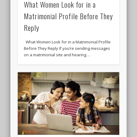
What Women Look for in a
Matrimonial Profile Before They
Reply
What Women Look for in a Matrimonial Profile
Before They Reply If you’re sending messages
on a matrimonial site and hearing …