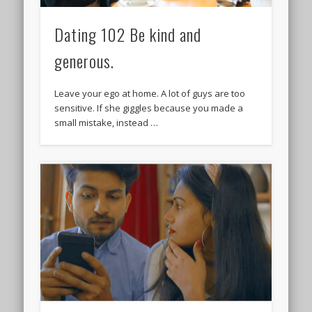
Dating 102 Be kind and
generous.
Leave your ego at home. A lot of guys are too
sensitive. If she giggles because you made a
small mistake, instead …