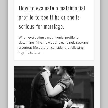
How to evaluate a matrimonial
profile to see if he or she is
serious for marriage.
When evaluating a matrimonial profile to
determine if the individual is genuinely seeking
a serious life partner, consider the following
key indicators: …