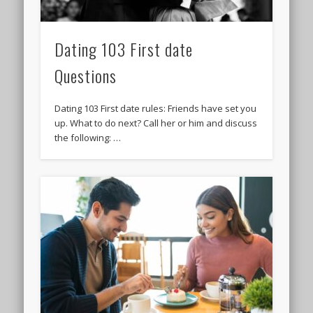
Dating 103 First date
Questions
Dating 103 First date rules: Friends have set you
up. What to do next? Call her or him and discuss
the following: …