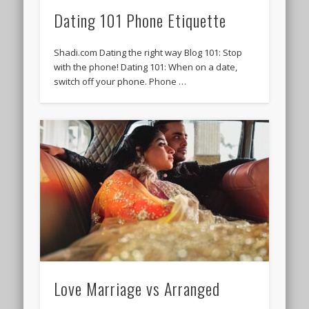
Dating 101 Phone Etiquette
Shadi.com Dating the right way Blog 101: Stop
with the phone! Dating 101: When on a date,
switch off your phone. Phone …
Love Marriage vs Arranged