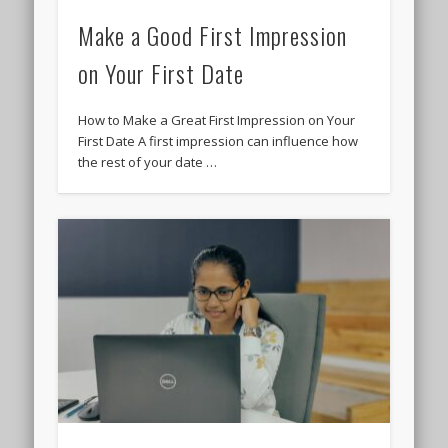
Make a Good First Impression
on Your First Date
How to Make a Great First Impression on Your
First Date A first impression can influence how
the rest of your date …