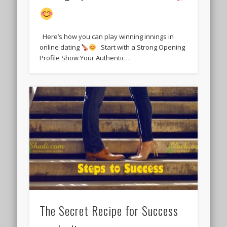
Here’s how you can play winning innings in
online dating
Start with a Strong Opening
Profile Show Your Authentic …
The Secret Recipe for Success