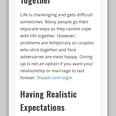
Life is challenging and gets difficult
sometimes. Many people go their
separate ways as they cannot cope
with life together. However,
problems are temporary so couples
who stick together and face
adversaries are most happy. Giving
up is not an option if you want your
relationship or marriage to last
forever.
Shaadi.com login
Having Realistic
Expectations