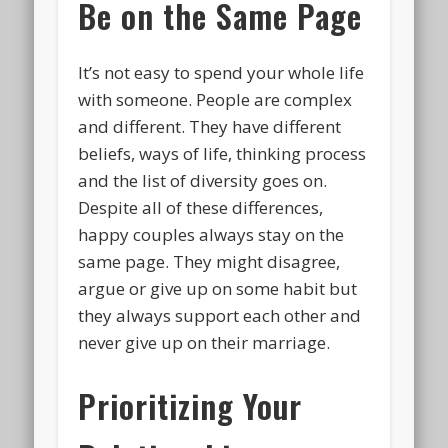
Be on the Same Page
It’s not easy to spend your whole life
with someone. People are complex
and different. They have different
beliefs, ways of life, thinking process
and the list of diversity goes on.
Despite all of these differences,
happy couples always stay on the
same page. They might disagree,
argue or give up on some habit but
they always support each other and
never give up on their marriage.
Prioritizing Your