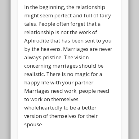
In the beginning, the relationship
might seem perfect and full of fairy
tales. People often forget that a
relationship is not the work of
Aphrodite that has been sent to you
by the heavens. Marriages are never
always pristine. The vision
concerning marriages should be
realistic. There is no magic for a
happy life with your partner.
Marriages need work, people need
to work on themselves
wholeheartedly to be a better
version of themselves for their
spouse.