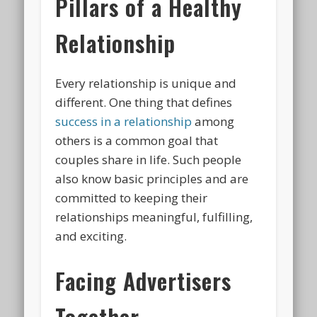
Pillars of a Healthy
Relationship
Every relationship is unique and
different. One thing that defines
success in a relationship
among
others is a common goal that
couples share in life. Such people
also know basic principles and are
committed to keeping their
relationships meaningful, fulfilling,
and exciting.
Facing Advertisers
Together