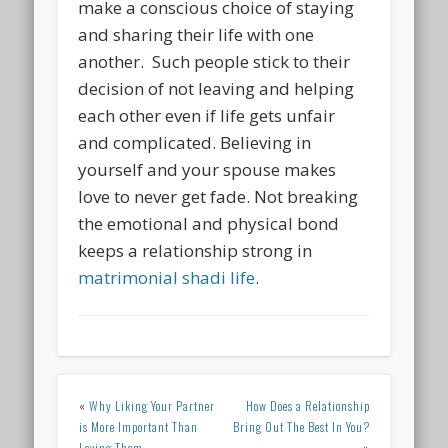
make a conscious choice of staying
and sharing their life with one
another. Such people stick to their
decision of not leaving and helping
each other even if life gets unfair
and complicated. Believing in
yourself and your spouse makes
love to never get fade. Not breaking
the emotional and physical bond
keeps a relationship strong in
matrimonial shadi life
.
«
Why Liking Your Partner
How Does a Relationship
is More Important Than
Bring Out The Best In You?
Loving Them
»