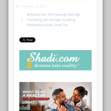
February 22, 2023
Bollywood Life.
,
First meetings
,
Marriage
Counseling
,
pre marriage counseling
,
Relationship Advice
,
Shadi Tips