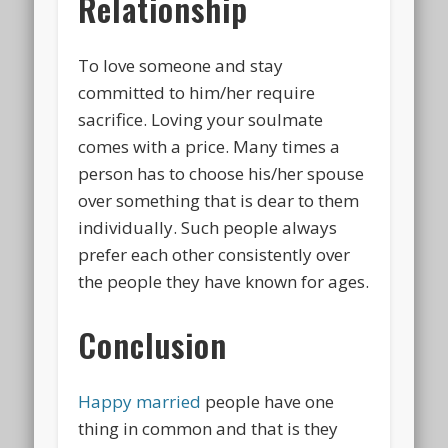
Relationship
To love someone and stay
committed to him/her require
sacrifice. Loving your soulmate
comes with a price. Many times a
person has to choose his/her spouse
over something that is dear to them
individually. Such people always
prefer each other consistently over
the people they have known for ages.
Conclusion
Happy married
people have one
thing in common and that is they