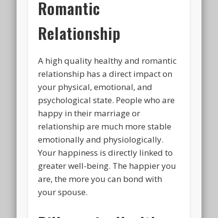
Romantic
Relationship
A high quality healthy and romantic
relationship has a direct impact on
your physical, emotional, and
psychological state. People who are
happy in their marriage or
relationship are much more stable
emotionally and physiologically.
Your happiness is directly linked to
greater well-being. The happier you
are, the more you can bond with
your spouse.