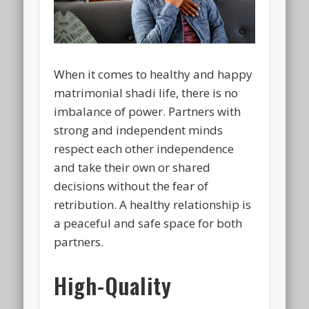
When it comes to healthy and happy
matrimonial shadi life, there is no
imbalance of power. Partners with
strong and independent minds
respect each other independence
and take their own or shared
decisions without the fear of
retribution. A healthy relationship is
a peaceful and safe space for both
partners.
High-Quality