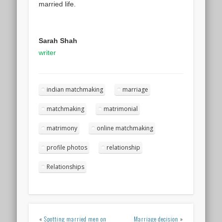
married life.
Sarah Shah
writer
indian matchmaking
marriage
matchmaking
matrimonial
matrimony
online matchmaking
profile photos
relationship
Relationships
«
Spotting married men on
Marriage decision
»