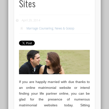
Sites
April 29, 2014
Marriage Counseling
,
News & Gossip
If you are happily married with due thanks to
an online matrimonial website or intend
finding your life partner online, you can be
glad for the presence of numerous
matrimonial websites today. Sitting