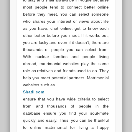
most people tend to connect better online
before they meet. You can select someone
who shares your interest or views about life
as you have, chat online, get to know each
other better before you meet. If it works out,
you are lucky and even if it doesn’t, there are
thousands of people you can select from.
With nuclear families and people living
abroad, matrimonial websites play the same
role as relatives and friends used to do. They
help you meet potential partners. Matrimonial
websites such as
Shadi.com
ensure that you have wide criteria to select
from and thousands of people in the
database ensure you find your soul-mate
quickly and easily. Thus, you can be thankful
to online matrimonial for living a happy