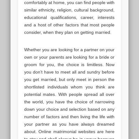
comfortably at home, you can find people with
similar ethnicity, religion, cultural background,
educational qualifications, career, interests
and a host of other factors that most people
consider, when they plan on getting married.
Whether you are looking for a partner on your
own or your parents are looking for a bride or
groom for you, the choice is limitless. Now
you don’t have to meet all and sundry before
you get married, but only meet in person the
shortlisted individuals whom you think are
potential mates. With people spread all over
the world, you have the choice of narrowing
down your choice and selection based on any
number of factors and then living the life with
your partner as you have always dreamed
about. Online matrimonial websites are here
to stay and shall always be in vogue because