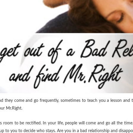
and they come and go frequently,
sometimes to teach you a lesson and t
our Mr.Right.
s room to be rectified. In your life, people will come and go all the time.
s up to you to decide who stays. Are you in a bad relationship and disappo