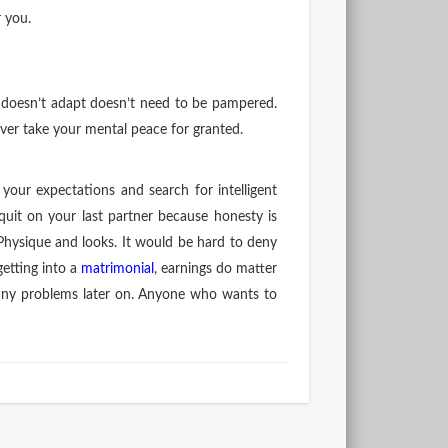
r you.
t doesn’t adapt doesn’t need to be pampered.
ever take your mental peace for granted.
your expectations and search for intelligent
t on your last partner because honesty is
Physique and looks. It would be hard to deny
getting into a
matrimonial
, earnings do matter
o many problems later on. Anyone who wants to