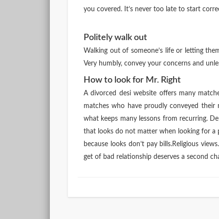
you covered. It’s never too late to start corr
Politely walk out
Walking out of someone’s life or letting th
Very humbly, convey your concerns and unless
How to look for Mr. Right
A divorced desi website offers many match
matches who have proudly conveyed their 
what keeps many lessons from recurring. Dep
that looks do not matter when looking for a 
because looks don’t pay bills.Religious view
get of bad relationship deserves a second chan