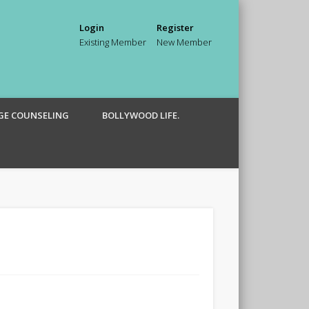
Login
Register
Existing Member
New Member
GE COUNSELING
BOLLYWOOD LIFE.