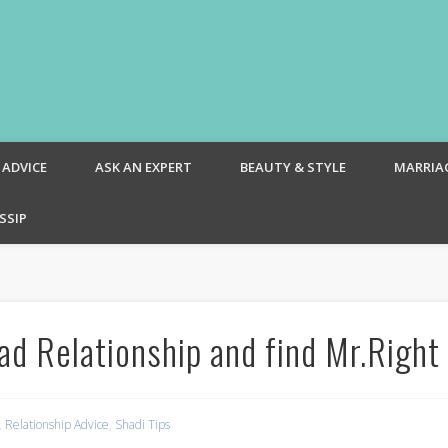
om – Blog
 ADVICE
ASK AN EXPERT
BEAUTY & STYLE
MARRIA
SSIP
ad Relationship and find Mr.Right
,
Relationship Advice
,
Shadi Tips