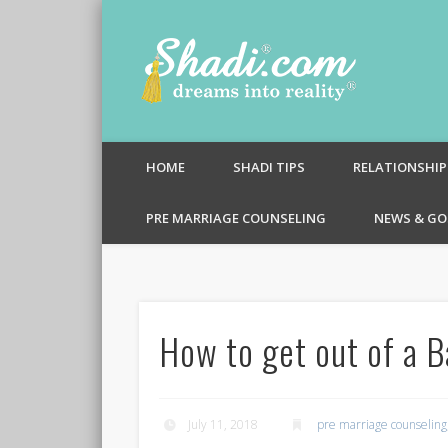
Shadi.c
HOME
SHADI TIPS
RELATIONSHIP
PRE MARRIAGE COUNSELING
NEWS & GO
How to get out of a B
July 11, 2018
pre marriage counseling