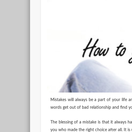
Mistakes will always be a part of your life 
words get out of bad relationship and find y
The blessing of a mistake is that it always ha
you who made the right choice after all. It i