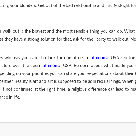
ecting your blunders. Get out of the bad relationship and find Mr.Right fo
em walk out is the bravest and the most sensible thing you can do. Wha
 they have a strong solution for that, ask for the liberty to walk out. N
es whereas you can also look for one at desi
matrimonial
USA. Outline 
nature over the desi
matrimonial
USA. Be open about what made you qui
ending on your priorities you can share your expectations about their:
partner. Beauty is art and art is supposed to be admired.Earnings. When 
s. If not confirmed at the right time, a religious difference can lead t
ce in life.