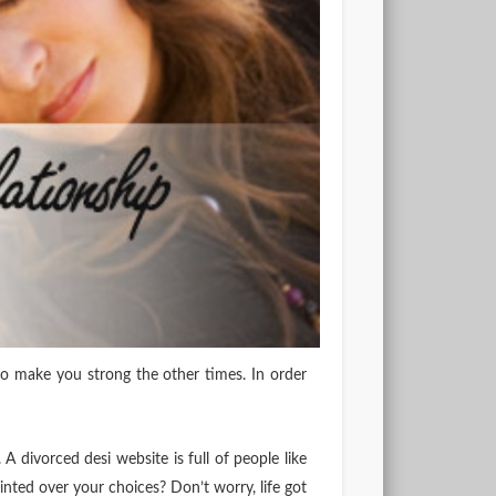
o make you strong the other times. In order
 A divorced desi website is full of people like
inted over your choices? Don’t worry, life got