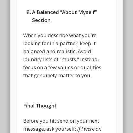
A Balanced “About Myself”
Section
When you describe what you’re
looking for in a partner, keep it
balanced and realistic. Avoid
laundry lists of “musts.” Instead,
focus on a few values or qualities
that genuinely matter to you.
Final Thought
Before you hit send on your next
message, ask yourself:
If I were on