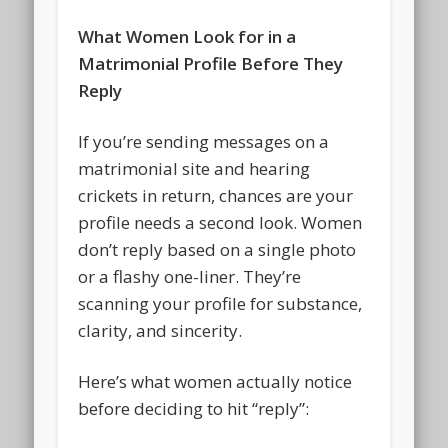
What Women Look for in a
Matrimonial Profile Before They
Reply
If you’re sending messages on a
matrimonial site and hearing
crickets in return, chances are your
profile needs a second look. Women
don’t reply based on a single photo
or a flashy one-liner. They’re
scanning your profile for substance,
clarity, and sincerity.
Here’s what women actually notice
before deciding to hit “reply”: