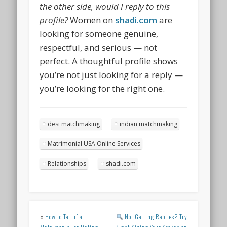
the other side, would I reply to this
profile?
Women on
shadi.com
are
looking for someone genuine,
respectful, and serious — not
perfect. A thoughtful profile shows
you’re not just looking for a reply —
you’re looking for the right one.
desi matchmaking
indian matchmaking
Matrimonial USA Online Services
Relationships
shadi.com
«
How to Tell if a
Not Getting Replies? Try