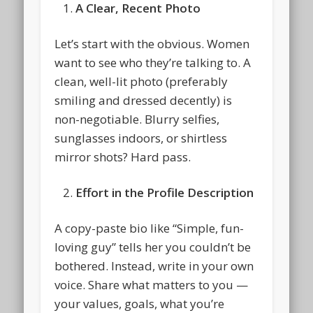
A Clear, Recent Photo
Let’s start with the obvious. Women
want to see who they’re talking to. A
clean, well-lit photo (preferably
smiling and dressed decently) is
non-negotiable. Blurry selfies,
sunglasses indoors, or shirtless
mirror shots? Hard pass.
Effort in the Profile Description
A copy-paste bio like “Simple, fun-
loving guy” tells her you couldn’t be
bothered. Instead, write in your own
voice. Share what matters to you —
your values, goals, what you’re