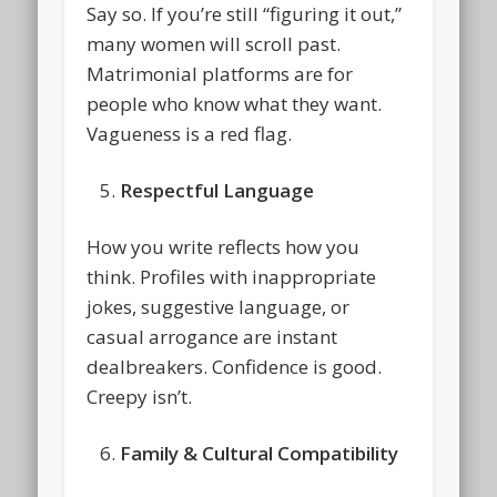
Say so. If you’re still “figuring it out,”
many women will scroll past.
Matrimonial platforms are for
people who know what they want.
Vagueness is a red flag.
Respectful Language
How you write reflects how you
think. Profiles with inappropriate
jokes, suggestive language, or
casual arrogance are instant
dealbreakers. Confidence is good.
Creepy isn’t.
Family & Cultural Compatibility