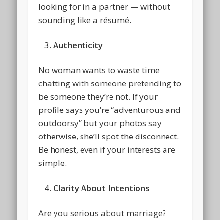
looking for in a partner — without
sounding like a résumé.
Authenticity
No woman wants to waste time
chatting with someone pretending to
be someone they’re not. If your
profile says you’re “adventurous and
outdoorsy” but your photos say
otherwise, she’ll spot the disconnect.
Be honest, even if your interests are
simple.
Clarity About Intentions
Are you serious about marriage?