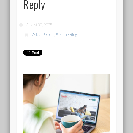
Reply
August 30, 2025
Ask an Expert
,
First meetings