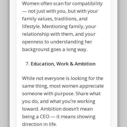
Women often scan for compatibility
— not just with you, but with your
family values, traditions, and
lifestyle. Mentioning family, your
relationship with them, and your
openness to understanding her
background goes a long way.
Education, Work & Ambition
While not everyone is looking for the
same thing, most women appreciate
someone with purpose. Share what
you do, and what you’re working
toward. Ambition doesn’t mean
being a CEO — it means showing
direction in life.