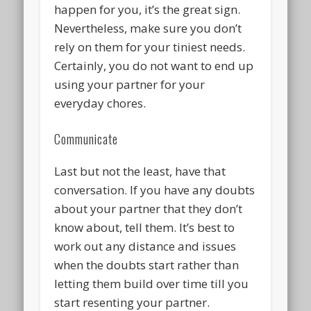
happen for you, it’s the great sign.
Nevertheless, make sure you don’t
rely on them for your tiniest needs.
Certainly, you do not want to end up
using your partner for your
everyday chores.
Communicate
Last but not the least, have that
conversation. If you have any doubts
about your partner that they don’t
know about, tell them. It’s best to
work out any distance and issues
when the doubts start rather than
letting them build over time till you
start resenting your partner.