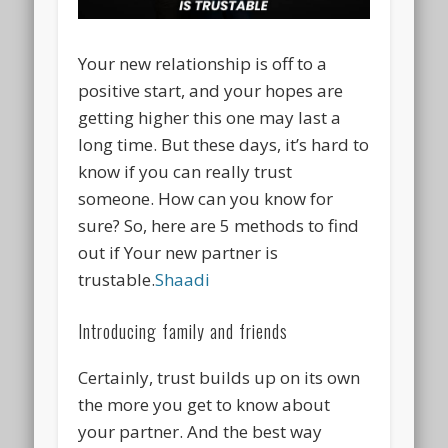
Your new relationship is off to a
positive start, and your hopes are
getting higher this one may last a
long time. But these days, it’s hard to
know if you can really trust
someone. How can you know for
sure? So, here are 5 methods to find
out if Your new partner is
trustable.
Shaadi
Introducing family and friends
Certainly, trust builds up on its own
the more you get to know about
your partner. And the best way