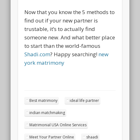
Now that you know the 5 methods to
find out if your new partner is
trustable, it’s to actually find
someone new. And what better place
to start than the world-famous
Shadi.com
? Happy searching!
new
york matrimony
Best matrimony
ideal life partner
indian matchmaking
Matrimonial USA Online Services
Meet Your Partner Online
shaadi