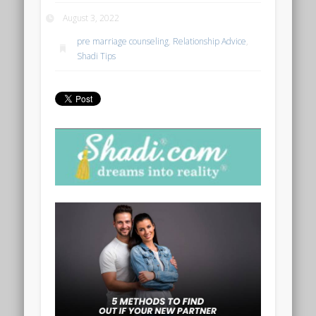
August 3, 2022
pre marriage counseling
,
Relationship Advice
,
Shadi Tips