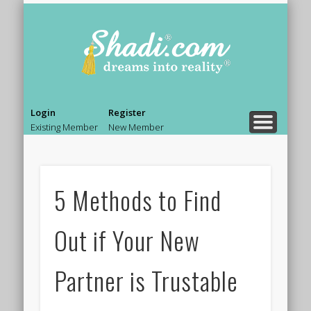
PRE MARRIAGE COUNSELING
MARRIAGE COUNSELING
RELATIONSHIP ADVICE
BOLLYWOOD LIFE.
BEAUTY & STYLE
NEWS & GOSSIP
ASK AN EXPERT
SHADI TIPS
HOME
Shadi.co
– Blog
Login
Register
Existing Member
New Member
5 Methods to Find
Out if Your New
Partner is Trustable