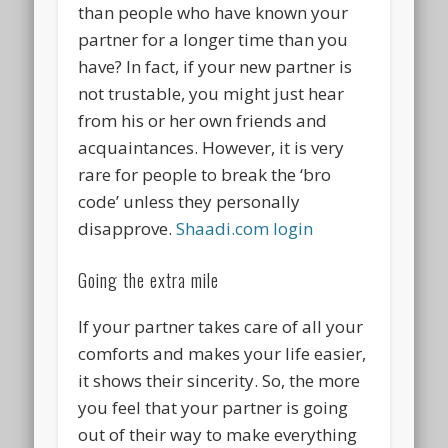
than people who have known your
partner for a longer time than you
have? In fact, if your new partner is
not trustable, you might just hear
from his or her own friends and
acquaintances. However, it is very
rare for people to break the ‘bro
code’ unless they personally
disapprove.
Shaadi.com login
Going the extra mile
If your partner takes care of all your
comforts and makes your life easier,
it shows their sincerity. So, the more
you feel that your partner is going
out of their way to make everything