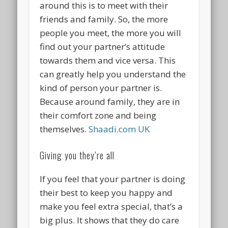
around this is to meet with their
friends and family. So, the more
people you meet, the more you will
find out your partner’s attitude
towards them and vice versa. This
can greatly help you understand the
kind of person your partner is.
Because around family, they are in
their comfort zone and being
themselves.
Shaadi.com UK
Giving you they’re all
If you feel that your partner is doing
their best to keep you happy and
make you feel extra special, that’s a
big plus. It shows that they do care