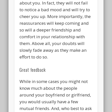
about you. In fact, they will not fail
to notice a bad mood and will try to
cheer you up. More importantly, the
reassurances will keep coming and
so will a deeper friendship and
comfort in your relationship with
them. Above all, your doubts will
slowly fade away as they make an
effort to do so.
Great feedback
While in some cases you might not
know much about the people
around your boyfriend or girlfriend,
you would usually have a few
mutual friends. And, who best to ask