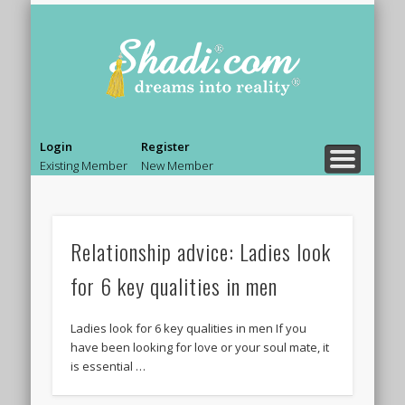
PRE MARRIAGE COUNSELING
MARRIAGE COUNSELING
RELATIONSHIP ADVICE
BOLLYWOOD LIFE.
BEAUTY & STYLE
NEWS & GOSSIP
ASK AN EXPERT
SHADI TIPS
HOME
Shadi.co
– Blog
Login
Register
Existing Member
New Member
Relationship advice: Ladies look
for 6 key qualities in men
Ladies look for 6 key qualities in men If you
have been looking for love or your soul mate, it
is essential …