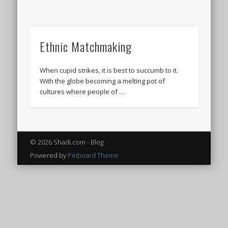
Ethnic Matchmaking
When cupid strikes, it is best to succumb to it.
With the globe becoming a melting pot of
cultures where people of …
© 2026 Shadi.com - Blog
Powered by
Pinboard Theme