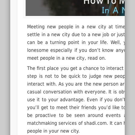
Meeting new people in a new city at times c
settle in a new city due to a new job or just to
can be a turning point in your life.
Well, you 
lonesome especially if you don’t know anyone th
meet people in a new city, read on.
The first place you get a chance to interact and
step is not to be quick to judge new people
interact with. As you are the new person around,
casual conversation with everyone. It is obvious 
use it to your advantage. Even if you don’t fi
you’ll get to meet their friends you’d like to h
be proactive to be seen around events at yo
matchmaking services of shadi.com. It can help y
people in your new city.