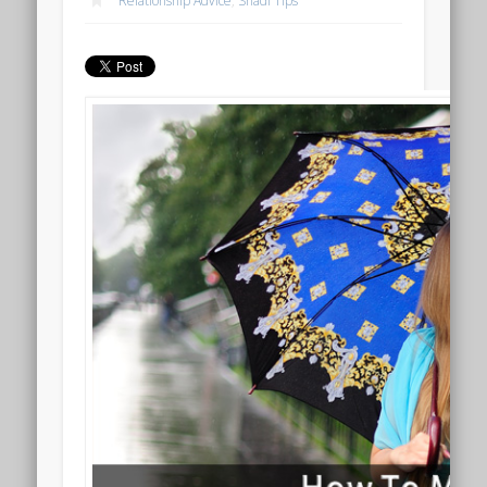
Relationship Advice
,
Shadi Tips