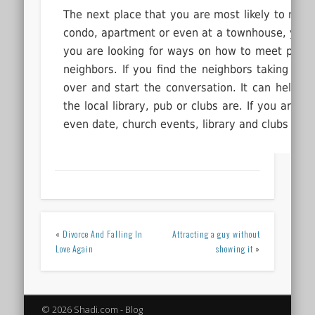
The next place that you are most likely to mee
condo, apartment or even at a townhouse, you’ll
you are looking for ways on how to meet people
neighbors. If you find the neighbors taking a w
over and start the conversation. It can help b
the local library, pub or clubs are. If you are l
even date, church events, library and clubs are 
«
Divorce And Falling In
Attracting a guy without
Love Again
showing it
»
© 2026 Shadi.com - Blog