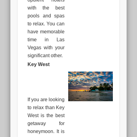
with the best
pools and spas
to relax. You can
have memorable
time in Las
Vegas with your
significant other.
Key West
If you are looking
to relax than Key
West is the best
getaway for
honeymoon. It is