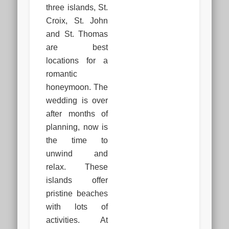
three islands, St.
Croix, St. John
and St. Thomas
are best
locations for a
romantic
honeymoon. The
wedding is over
after months of
planning, now is
the time to
unwind and
relax. These
islands offer
pristine beaches
with lots of
activities. At