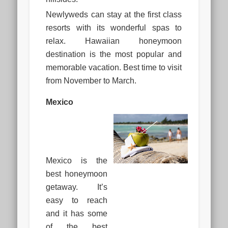
Newlyweds can stay at the first class
resorts with its wonderful spas to
relax. Hawaiian honeymoon
destination is the most popular and
memorable vacation. Best time to visit
from November to March.
Mexico
Mexico is the
best honeymoon
getaway. It’s
easy to reach
and it has some
of the best