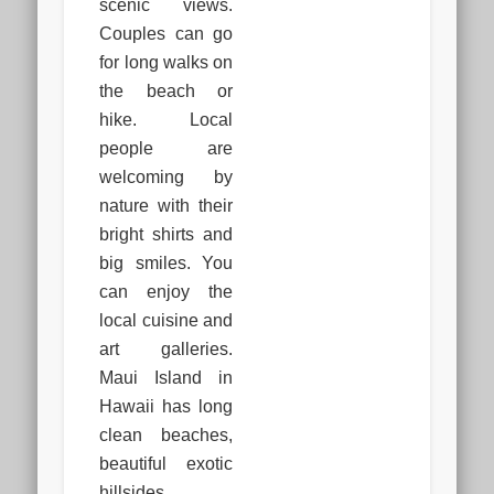
scenic views.
Couples can go
for long walks on
the beach or
hike. Local
people are
welcoming by
nature with their
bright shirts and
big smiles. You
can enjoy the
local cuisine and
art galleries.
Maui Island in
Hawaii has long
clean beaches,
beautiful exotic
hillsides.