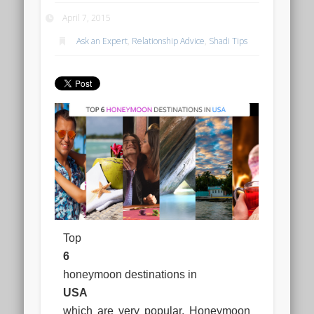
April 7, 2015
Ask an Expert
,
Relationship Advice
,
Shadi Tips
Top
6
honeymoon destinations in
USA
which are very popular. Honeymoon