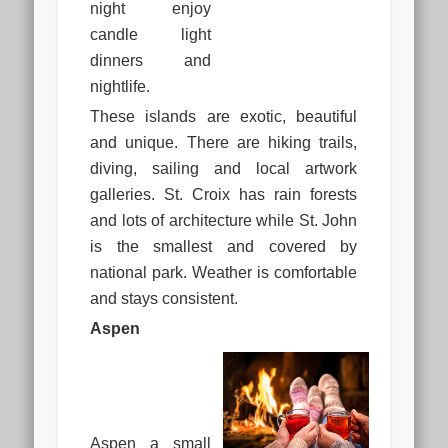
night enjoy
candle light
dinners and
nightlife.
These islands are exotic, beautiful
and unique. There are hiking trails,
diving, sailing and local artwork
galleries. St. Croix has rain forests
and lots of architecture while St. John
is the smallest and covered by
national park. Weather is comfortable
and stays consistent.
Aspen
Aspen a small