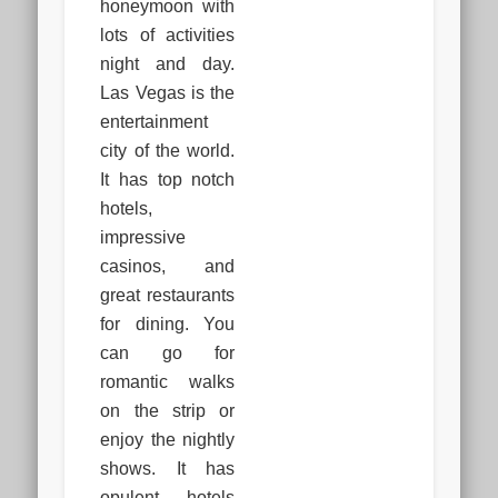
honeymoon with
lots of activities
night and day.
Las Vegas is the
entertainment
city of the world.
It has top notch
hotels,
impressive
casinos, and
great restaurants
for dining. You
can go for
romantic walks
on the strip or
enjoy the nightly
shows. It has
opulent hotels