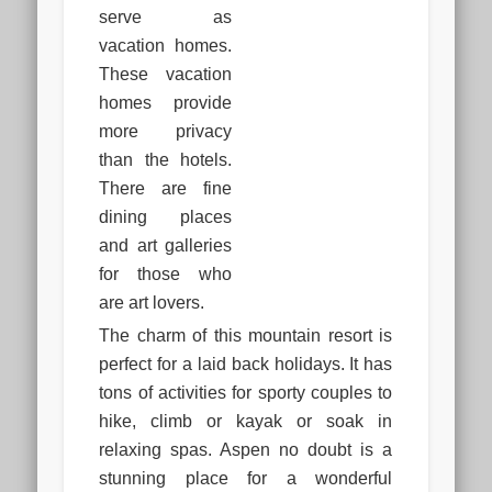
serve as
vacation homes.
These vacation
homes provide
more privacy
than the hotels.
There are fine
dining places
and art galleries
for those who
are art lovers.
The charm of this mountain resort is
perfect for a laid back holidays. It has
tons of activities for sporty couples to
hike, climb or kayak or soak in
relaxing spas. Aspen no doubt is a
stunning place for a wonderful