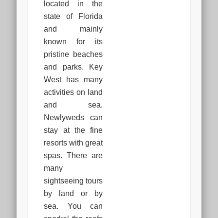
located in the
state of Florida
and mainly
known for its
pristine beaches
and parks. Key
West has many
activities on land
and sea.
Newlyweds can
stay at the fine
resorts with great
spas. There are
many
sightseeing tours
by land or by
sea. You can