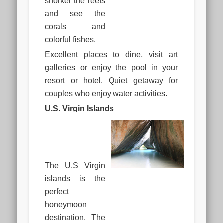
snorkel the reefs
and see the
corals and
colorful fishes.
Excellent places to dine, visit art
galleries or enjoy the pool in your
resort or hotel. Quiet getaway for
couples who enjoy water activities.
U.S. Virgin Islands
The U.S Virgin
islands is the
perfect
honeymoon
destination. The