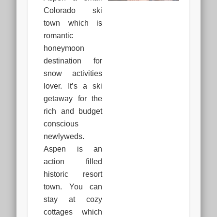
Colorado ski
town which is
romantic
honeymoon
destination for
snow activities
lover. It’s a ski
getaway for the
rich and budget
conscious
newlyweds.
Aspen is an
action filled
historic resort
town. You can
stay at cozy
cottages which