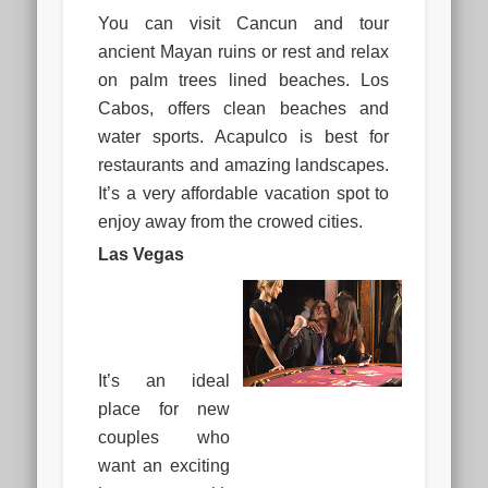
You can visit Cancun and tour
ancient Mayan ruins or rest and relax
on palm trees lined beaches. Los
Cabos, offers clean beaches and
water sports. Acapulco is best for
restaurants and amazing landscapes.
It’s a very affordable vacation spot to
enjoy away from the crowed cities.
Las Vegas
It’s an ideal
place for new
couples who
want an exciting