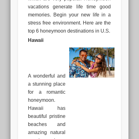
vacations generate life time good
memories. Begin your new life in a
stress free environment. Here are the
top 6 honeymoon destinations in U.S.
Hawaii
A wonderful and
a stunning place
for a romantic
honeymoon.
Hawaii has
beautiful pristine
beaches and
amazing natural