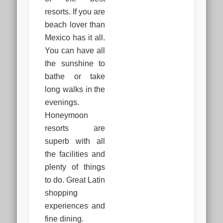
resorts. If you are
beach lover than
Mexico has it all.
You can have all
the sunshine to
bathe or take
long walks in the
evenings.
Honeymoon
resorts are
superb with all
the facilities and
plenty of things
to do. Great Latin
shopping
experiences and
fine dining.